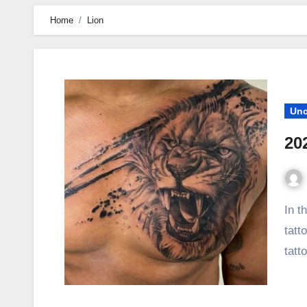
Home
Lion
Unc
20
In this article, we share with you the most trendy Lion
tatt
tatt