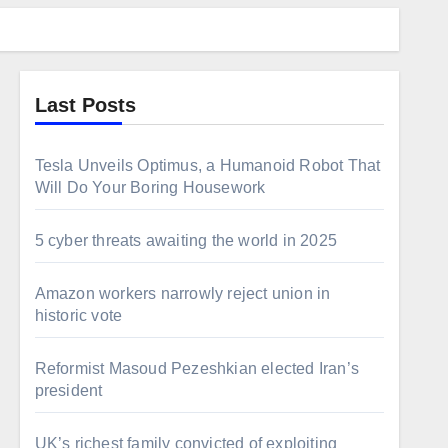
Last Posts
Tesla Unveils Optimus, a Humanoid Robot That
Will Do Your Boring Housework
5 cyber threats awaiting the world in 2025
Amazon workers narrowly reject union in
historic vote
Reformist Masoud Pezeshkian elected Iran’s
president
UK’s richest family convicted of exploiting